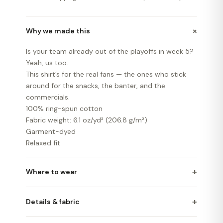
+
Why we made this
Is your team already out of the playoffs in week 5?
Yeah, us too.
This shirt’s for the real fans — the ones who stick
around for the snacks, the banter, and the
commercials.
100% ring-spun cotton
Fabric weight: 6.1 oz/yd² (206.8 g/m²)
Garment-dyed
Relaxed fit
+
Where to wear
+
Details & fabric