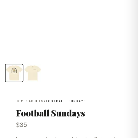
HOME
›
ADULTS
›
FOOTBALL SUNDAYS
Football Sundays
$35