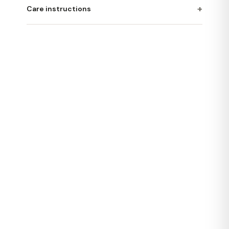
+
Care instructions