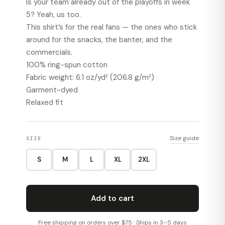
Is your team already out of the playoffs in week
5? Yeah, us too.
This shirt’s for the real fans — the ones who stick
around for the snacks, the banter, and the
commercials.
100% ring-spun cotton
Fabric weight: 6.1 oz/yd² (206.8 g/m²)
Garment-dyed
Relaxed fit
Size guide
SIZE
S
M
L
XL
2XL
Add to cart
Free shipping on orders over $75 · Ships in 3–5 days