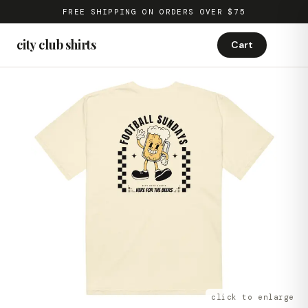
FREE SHIPPING ON ORDERS OVER $75
city club shirts
Cart
click to enlarge