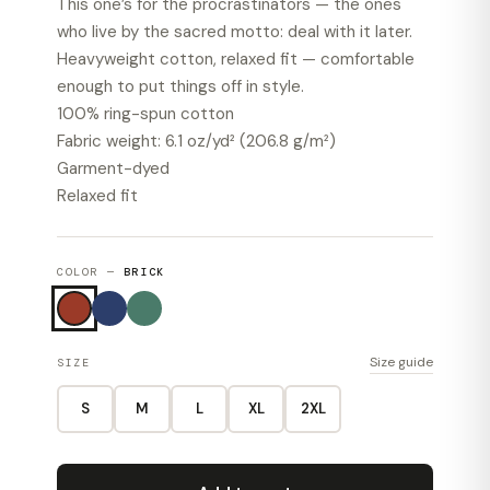
This one’s for the procrastinators — the ones
who live by the sacred motto: deal with it later.
Heavyweight cotton, relaxed fit — comfortable
enough to put things off in style.
100% ring-spun cotton
Fabric weight: 6.1 oz/yd² (206.8 g/m²)
Garment-dyed
Relaxed fit
COLOR —
BRICK
Size guide
SIZE
S
M
L
XL
2XL