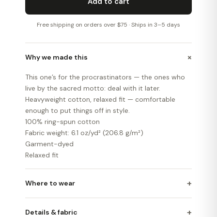
Add to cart
Free shipping on orders over $75 · Ships in 3–5 days
+
Why we made this
This one’s for the procrastinators — the ones who
live by the sacred motto: deal with it later.
Heavyweight cotton, relaxed fit — comfortable
enough to put things off in style.
100% ring-spun cotton
Fabric weight: 6.1 oz/yd² (206.8 g/m²)
Garment-dyed
Relaxed fit
+
Where to wear
+
Details & fabric