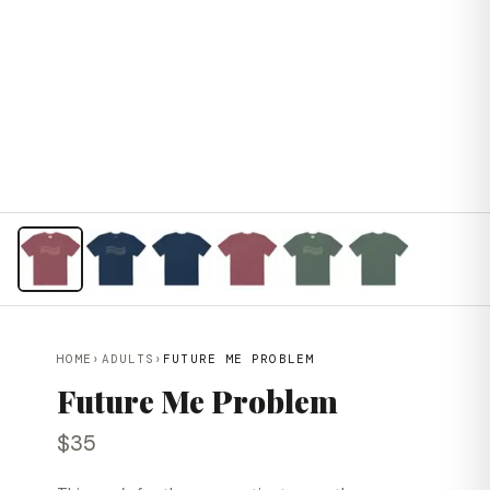
HOME
›
ADULTS
›
FUTURE ME PROBLEM
Future Me Problem
$35