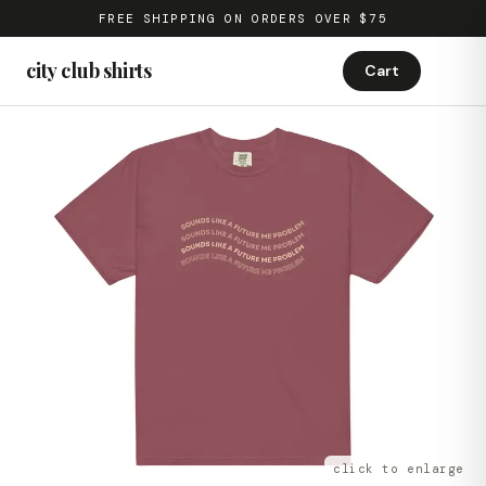
FREE SHIPPING ON ORDERS OVER $75
city club shirts
Cart
click to enlarge