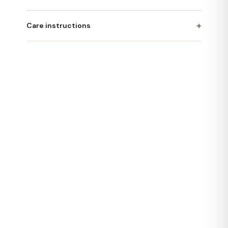
+
Care instructions